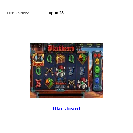
up to 25
FREE SPINS:
Blackbeard