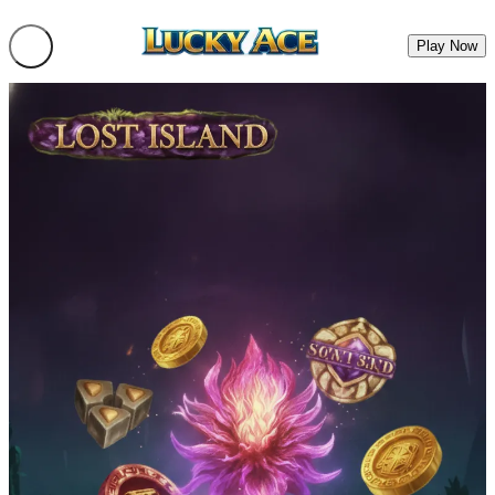
Play Now