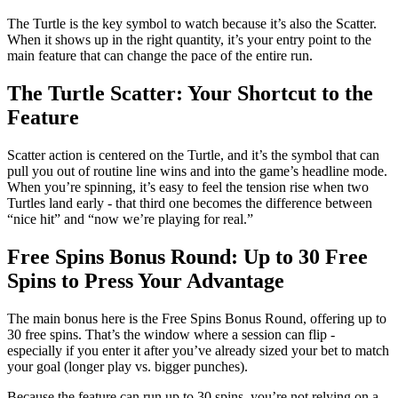
The Turtle is the key symbol to watch because it’s also the Scatter.
When it shows up in the right quantity, it’s your entry point to the
main feature that can change the pace of the entire run.
The Turtle Scatter: Your Shortcut to the
Feature
Scatter action is centered on the Turtle, and it’s the symbol that can
pull you out of routine line wins and into the game’s headline mode.
When you’re spinning, it’s easy to feel the tension rise when two
Turtles land early - that third one becomes the difference between
“nice hit” and “now we’re playing for real.”
Free Spins Bonus Round: Up to 30 Free
Spins to Press Your Advantage
The main bonus here is the Free Spins Bonus Round, offering up to
30 free spins. That’s the window where a session can flip -
especially if you enter it after you’ve already sized your bet to match
your goal (longer play vs. bigger punches).
Because the feature can run up to 30 spins, you’re not relying on a