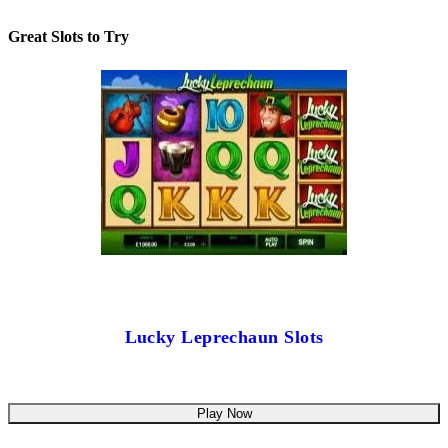
Great Slots to Try
Lucky Leprechaun Slots
Play Now