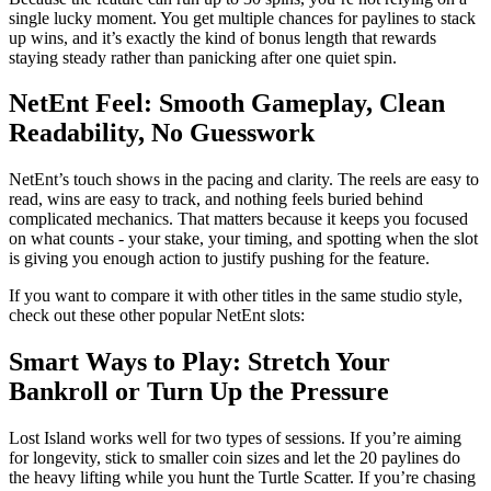
single lucky moment. You get multiple chances for paylines to stack
up wins, and it’s exactly the kind of bonus length that rewards
staying steady rather than panicking after one quiet spin.
NetEnt Feel: Smooth Gameplay, Clean
Readability, No Guesswork
NetEnt’s touch shows in the pacing and clarity. The reels are easy to
read, wins are easy to track, and nothing feels buried behind
complicated mechanics. That matters because it keeps you focused
on what counts - your stake, your timing, and spotting when the slot
is giving you enough action to justify pushing for the feature.
If you want to compare it with other titles in the same studio style,
check out these other popular NetEnt slots:
Smart Ways to Play: Stretch Your
Bankroll or Turn Up the Pressure
Lost Island works well for two types of sessions. If you’re aiming
for longevity, stick to smaller coin sizes and let the 20 paylines do
the heavy lifting while you hunt the Turtle Scatter. If you’re chasing