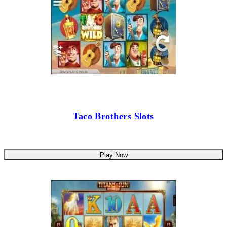
Taco Brothers Slots
Play Now