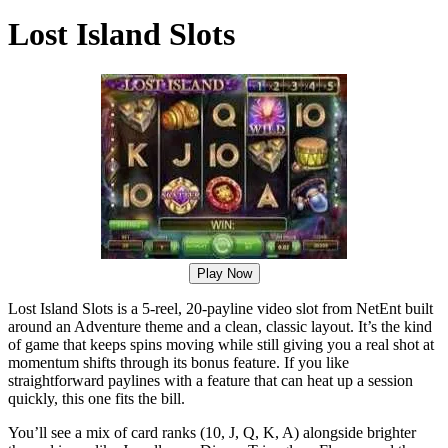
Lost Island Slots
Play Now
Lost Island Slots is a 5-reel, 20-payline video slot from NetEnt built
around an Adventure theme and a clean, classic layout. It’s the kind
of game that keeps spins moving while still giving you a real shot at
momentum shifts through its bonus feature. If you like
straightforward paylines with a feature that can heat up a session
quickly, this one fits the bill.
You’ll see a mix of card ranks (10, J, Q, K, A) alongside brighter