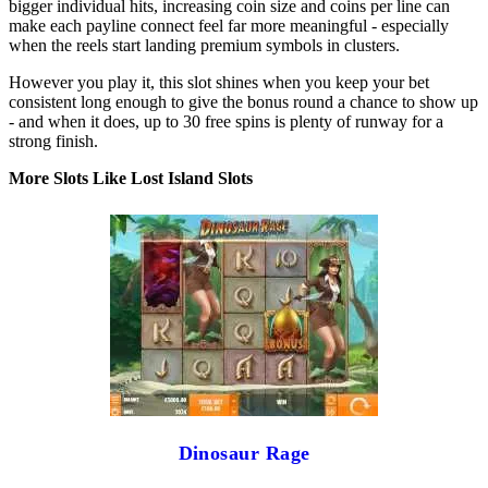
bigger individual hits, increasing coin size and coins per line can
make each payline connect feel far more meaningful - especially
when the reels start landing premium symbols in clusters.
However you play it, this slot shines when you keep your bet
consistent long enough to give the bonus round a chance to show up
- and when it does, up to 30 free spins is plenty of runway for a
strong finish.
More Slots Like Lost Island Slots
Dinosaur Rage