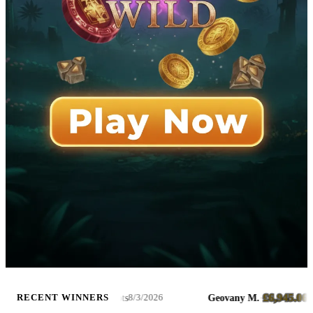
4,732.49
£6,945.06
·
Pyro Joker Slots
Geovany M.
·
·
Lost 
RECENT WINNERS
8/3/2026