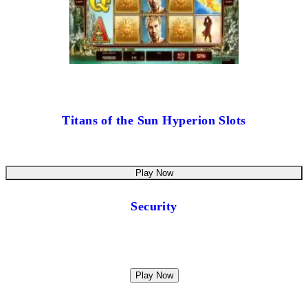
Titans of the Sun Hyperion Slots
Play Now
Security
Play Now