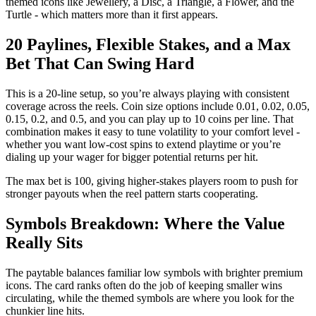
themed icons like Jewellery, a Disc, a Triangle, a Flower, and the
Turtle - which matters more than it first appears.
20 Paylines, Flexible Stakes, and a Max
Bet That Can Swing Hard
This is a 20-line setup, so you’re always playing with consistent
coverage across the reels. Coin size options include 0.01, 0.02, 0.05,
0.15, 0.2, and 0.5, and you can play up to 10 coins per line. That
combination makes it easy to tune volatility to your comfort level -
whether you want low-cost spins to extend playtime or you’re
dialing up your wager for bigger potential returns per hit.
The max bet is 100, giving higher-stakes players room to push for
stronger payouts when the reel pattern starts cooperating.
Symbols Breakdown: Where the Value
Really Sits
The paytable balances familiar low symbols with brighter premium
icons. The card ranks often do the job of keeping smaller wins
circulating, while the themed symbols are where you look for the
chunkier line hits.