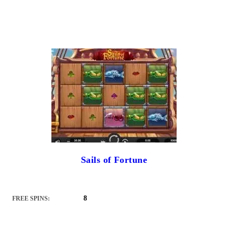
Sails of Fortune
8
FREE SPINS: