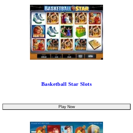
Basketball Star Slots
Play Now