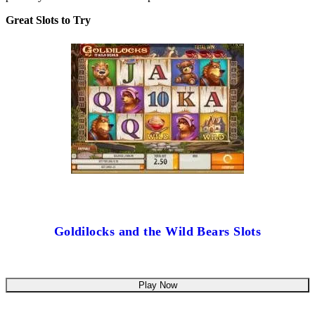
Great Slots to Try
Goldilocks and the Wild Bears Slots
Play Now