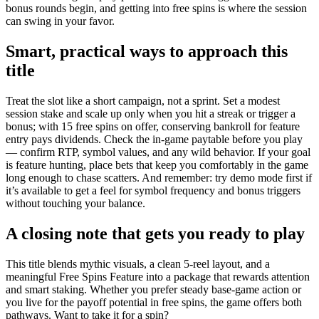
bonus rounds begin, and getting into free spins is where the session
can swing in your favor.
Smart, practical ways to approach this
title
Treat the slot like a short campaign, not a sprint. Set a modest
session stake and scale up only when you hit a streak or trigger a
bonus; with 15 free spins on offer, conserving bankroll for feature
entry pays dividends. Check the in-game paytable before you play
— confirm RTP, symbol values, and any wild behavior. If your goal
is feature hunting, place bets that keep you comfortably in the game
long enough to chase scatters. And remember: try demo mode first if
it’s available to get a feel for symbol frequency and bonus triggers
without touching your balance.
A closing note that gets you ready to play
This title blends mythic visuals, a clean 5-reel layout, and a
meaningful Free Spins Feature into a package that rewards attention
and smart staking. Whether you prefer steady base-game action or
you live for the payoff potential in free spins, the game offers both
pathways. Want to take it for a spin?