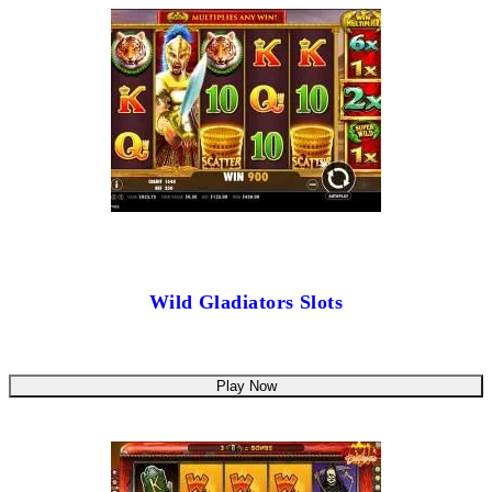
Wild Gladiators Slots
Play Now