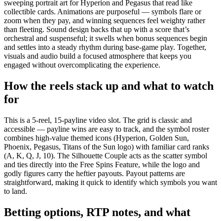
sweeping portrait art for Hyperion and Pegasus that read like
collectible cards. Animations are purposeful — symbols flare or
zoom when they pay, and winning sequences feel weighty rather
than fleeting. Sound design backs that up with a score that’s
orchestral and suspenseful; it swells when bonus sequences begin
and settles into a steady rhythm during base-game play. Together,
visuals and audio build a focused atmosphere that keeps you
engaged without overcomplicating the experience.
How the reels stack up and what to watch
for
This is a 5-reel, 15-payline video slot. The grid is classic and
accessible — payline wins are easy to track, and the symbol roster
combines high-value themed icons (Hyperion, Golden Sun,
Phoenix, Pegasus, Titans of the Sun logo) with familiar card ranks
(A, K, Q, J, 10). The Silhouette Couple acts as the scatter symbol
and ties directly into the Free Spins Feature, while the logo and
godly figures carry the heftier payouts. Payout patterns are
straightforward, making it quick to identify which symbols you want
to land.
Betting options, RTP notes, and what