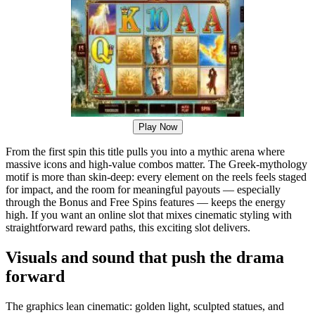
Play Now
From the first spin this title pulls you into a mythic arena where
massive icons and high-value combos matter. The Greek-mythology
motif is more than skin-deep: every element on the reels feels staged
for impact, and the room for meaningful payouts — especially
through the Bonus and Free Spins features — keeps the energy
high. If you want an online slot that mixes cinematic styling with
straightforward reward paths, this exciting slot delivers.
Visuals and sound that push the drama
forward
The graphics lean cinematic: golden light, sculpted statues, and