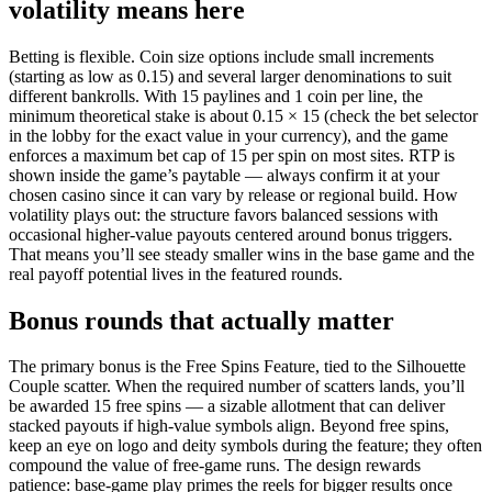
volatility means here
Betting is flexible. Coin size options include small increments
(starting as low as 0.15) and several larger denominations to suit
different bankrolls. With 15 paylines and 1 coin per line, the
minimum theoretical stake is about 0.15 × 15 (check the bet selector
in the lobby for the exact value in your currency), and the game
enforces a maximum bet cap of 15 per spin on most sites. RTP is
shown inside the game’s paytable — always confirm it at your
chosen casino since it can vary by release or regional build. How
volatility plays out: the structure favors balanced sessions with
occasional higher-value payouts centered around bonus triggers.
That means you’ll see steady smaller wins in the base game and the
real payoff potential lives in the featured rounds.
Bonus rounds that actually matter
The primary bonus is the Free Spins Feature, tied to the Silhouette
Couple scatter. When the required number of scatters lands, you’ll
be awarded 15 free spins — a sizable allotment that can deliver
stacked payouts if high-value symbols align. Beyond free spins,
keep an eye on logo and deity symbols during the feature; they often
compound the value of free-game runs. The design rewards
patience: base-game play primes the reels for bigger results once