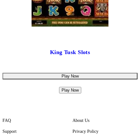
King Tusk Slots
Play Now
Play Now
FAQ
About Us
Support
Privacy Policy