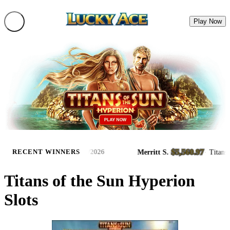
Play Now
$5,560.97
otball Bonanza Slots
Merritt S.
·
·
Titans of t
RECENT WINNERS
7/31/2026
Titans of the Sun Hyperion
Slots