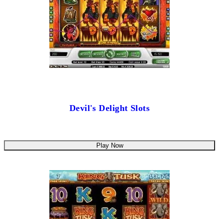
Devil's Delight Slots
Play Now