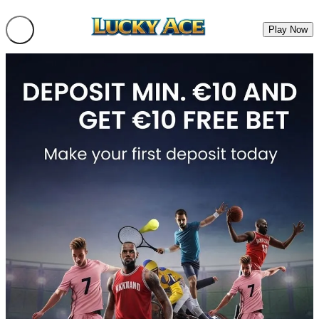
Play Now