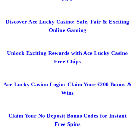
CAD, and AUD.
Discover Ace Lucky Casino: Safe, Fair & Exciting
Online Gaming
Unlock Exciting Rewards with Ace Lucky Casino
Free Chips
Ace Lucky Casino Login: Claim Your £200 Bonus &
Wins
Claim Your No Deposit Bonus Codes for Instant
Free Spins