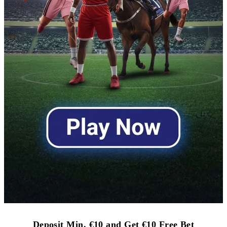
Deposit Min. €10 and Get €10 Free Bet