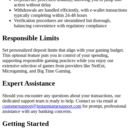
action without delay
Withdrawals are handled efficiently, with e-wallet transactions
typically completing within 24-48 hours
Verification procedures are streamlined but thorough,
balancing convenience with regulatory compliance
Responsible Limits
Set personalized deposit limits that align with your gaming budget.
This optional feature puts you in control of your spending,
supporting responsible gaming practices while you enjoy our
extensive selection of games from providers like NetEnt,
Microgaming, and Big Time Gaming.
Expert Assistance
Should you encounter any questions about your transactions, our
dedicated support team is ready to help. Contact us via email at
customersupport@instantgamesupport.com
for prompt, professional
assistance with any banking concerns.
Getting Started