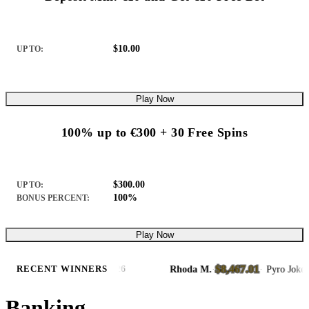
$10.00
UP TO:
Play Now
100% up to €300 + 30 Free Spins
$300.00
UP TO:
100%
BONUS PERCENT:
Play Now
$8,467.01
in Volcanoes Slots
Rhoda M.
·
·
Pyro Joker Slot
RECENT WINNERS
8/5/2026
Banking