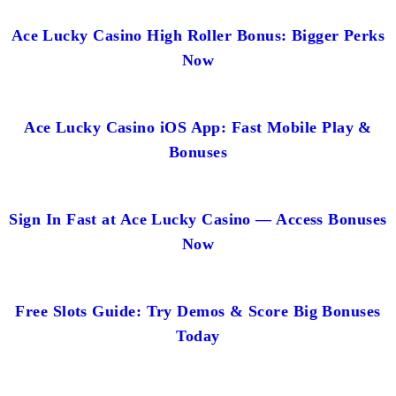
Ace Lucky Casino High Roller Bonus: Bigger Perks
Now
Ace Lucky Casino iOS App: Fast Mobile Play &
Bonuses
Sign In Fast at Ace Lucky Casino — Access Bonuses
Now
Free Slots Guide: Try Demos & Score Big Bonuses
Today