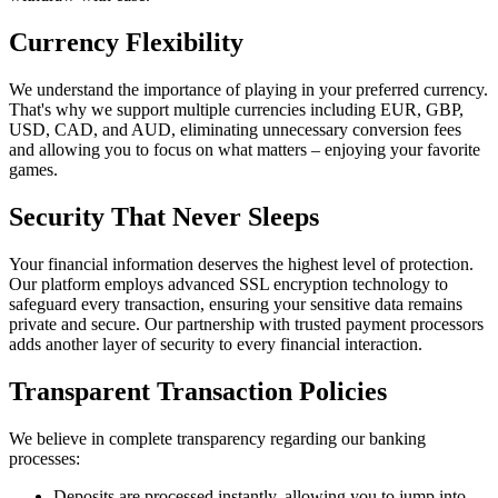
Currency Flexibility
We understand the importance of playing in your preferred currency.
That's why we support multiple currencies including EUR, GBP,
USD, CAD, and AUD, eliminating unnecessary conversion fees
and allowing you to focus on what matters – enjoying your favorite
games.
Security That Never Sleeps
Your financial information deserves the highest level of protection.
Our platform employs advanced SSL encryption technology to
safeguard every transaction, ensuring your sensitive data remains
private and secure. Our partnership with trusted payment processors
adds another layer of security to every financial interaction.
Transparent Transaction Policies
We believe in complete transparency regarding our banking
processes:
Deposits are processed instantly, allowing you to jump into