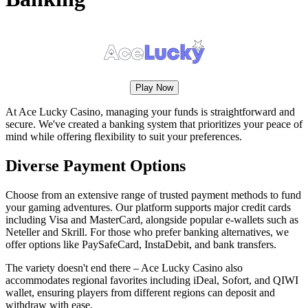
Play Now
At Ace Lucky Casino, managing your funds is straightforward and
secure. We've created a banking system that prioritizes your peace of
mind while offering flexibility to suit your preferences.
Diverse Payment Options
Choose from an extensive range of trusted payment methods to fund
your gaming adventures. Our platform supports major credit cards
including Visa and MasterCard, alongside popular e-wallets such as
Neteller and Skrill. For those who prefer banking alternatives, we
offer options like PaySafeCard, InstaDebit, and bank transfers.
The variety doesn't end there – Ace Lucky Casino also
accommodates regional favorites including iDeal, Sofort, and QIWI
wallet, ensuring players from different regions can deposit and
withdraw with ease.