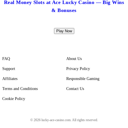
Real Money Slots at Ace Lucky Casino — Big Wins
& Bonuses
Play Now
FAQ
About Us
Support
Privacy Policy
Affiliates
Responsible Gaming
Terms and Conditions
Contact Us
Cookie Policy
© 2026 lucky-ace-casino.com. All rights reserved.