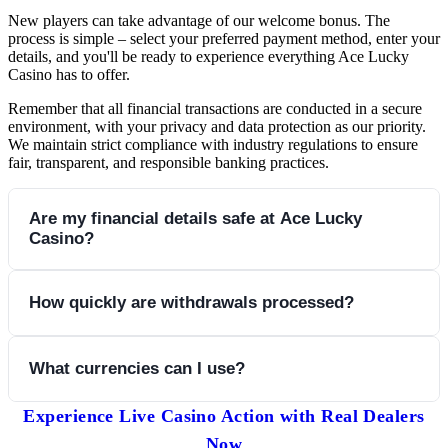
New players can take advantage of our welcome bonus. The
process is simple – select your preferred payment method, enter your
details, and you'll be ready to experience everything Ace Lucky
Casino has to offer.
Remember that all financial transactions are conducted in a secure
environment, with your privacy and data protection as our priority.
We maintain strict compliance with industry regulations to ensure
fair, transparent, and responsible banking practices.
Are my financial details safe at Ace Lucky
Casino?
Yes, we use advanced SSL encryption to protect all your
How quickly are withdrawals processed?
sensitive data and ensure every transaction is secure.
E-wallet transactions are typically completed within 24-48
What currencies can I use?
hours.
Experience Live Casino Action with Real Dealers
We support multiple currencies, including EUR, GBP, USD,
Now