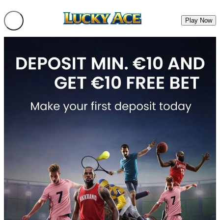
Play Now