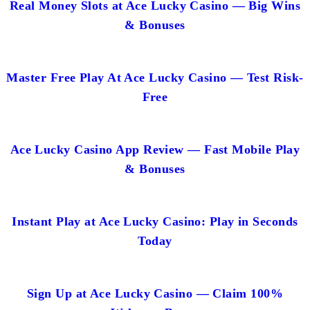
Real Money Slots at Ace Lucky Casino — Big Wins
& Bonuses
Master Free Play At Ace Lucky Casino — Test Risk-
Free
Ace Lucky Casino App Review — Fast Mobile Play
& Bonuses
Instant Play at Ace Lucky Casino: Play in Seconds
Today
Sign Up at Ace Lucky Casino — Claim 100%