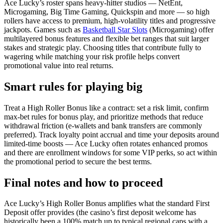
Ace Lucky’s roster spans heavy-hitter studios — NetEnt,
Microgaming, Big Time Gaming, Quickspin and more — so high
rollers have access to premium, high-volatility titles and progressive
jackpots. Games such as
Basketball Star Slots
(Microgaming) offer
multilayered bonus features and flexible bet ranges that suit larger
stakes and strategic play. Choosing titles that contribute fully to
wagering while matching your risk profile helps convert
promotional value into real returns.
Smart rules for playing big
Treat a High Roller Bonus like a contract: set a risk limit, confirm
max-bet rules for bonus play, and prioritize methods that reduce
withdrawal friction (e-wallets and bank transfers are commonly
preferred). Track loyalty point accrual and time your deposits around
limited-time boosts — Ace Lucky often rotates enhanced promos
and there are enrollment windows for some VIP perks, so act within
the promotional period to secure the best terms.
Final notes and how to proceed
Ace Lucky’s High Roller Bonus amplifies what the standard First
Deposit offer provides (the casino’s first deposit welcome has
historically been a 100% match up to typical regional caps with a