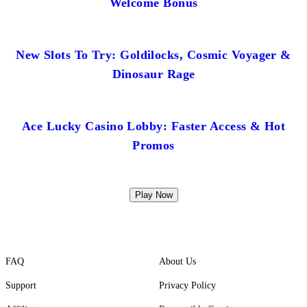
Welcome Bonus
New Slots To Try: Goldilocks, Cosmic Voyager &
Dinosaur Rage
Ace Lucky Casino Lobby: Faster Access & Hot
Promos
Play Now
FAQ
About Us
Support
Privacy Policy