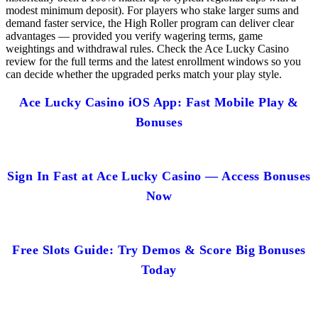
modest minimum deposit). For players who stake larger sums and
demand faster service, the High Roller program can deliver clear
advantages — provided you verify wagering terms, game
weightings and withdrawal rules. Check the Ace Lucky Casino
review for the full terms and the latest enrollment windows so you
can decide whether the upgraded perks match your play style.
Ace Lucky Casino iOS App: Fast Mobile Play &
Bonuses
Sign In Fast at Ace Lucky Casino — Access Bonuses
Now
Free Slots Guide: Try Demos & Score Big Bonuses
Today