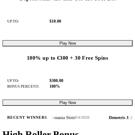
$10.00
UP TO:
Play Now
100% up to €300 + 30 Free Spins
$300.00
UP TO:
100%
BONUS PERCENT:
Play Now
22.08
£440
·
Big Bass Football Bonanza Slots
Demetris J.
·
RECENT WINNERS
8/4/2026
High Roller Bonus