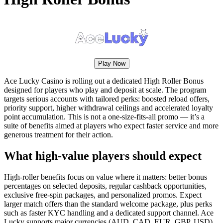
Play Now
Ace Lucky Casino is rolling out a dedicated High Roller Bonus
designed for players who play and deposit at scale. The program
targets serious accounts with tailored perks: boosted reload offers,
priority support, higher withdrawal ceilings and accelerated loyalty
point accumulation. This is not a one-size-fits-all promo — it’s a
suite of benefits aimed at players who expect faster service and more
generous treatment for their action.
What high-value players should expect
High-roller benefits focus on value where it matters: better bonus
percentages on selected deposits, regular cashback opportunities,
exclusive free-spin packages, and personalized promos. Expect
larger match offers than the standard welcome package, plus perks
such as faster KYC handling and a dedicated support channel. Ace
Lucky supports major currencies (AUD, CAD, EUR, GBP, USD)