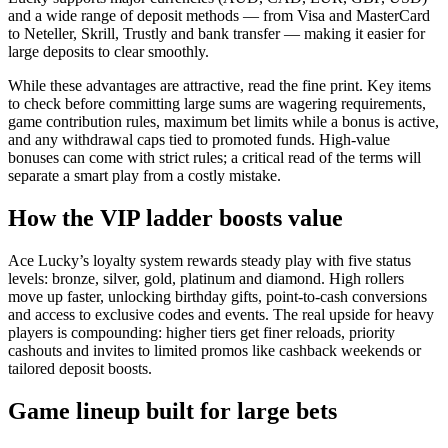
and a wide range of deposit methods — from Visa and MasterCard
to Neteller, Skrill, Trustly and bank transfer — making it easier for
large deposits to clear smoothly.
While these advantages are attractive, read the fine print. Key items
to check before committing large sums are wagering requirements,
game contribution rules, maximum bet limits while a bonus is active,
and any withdrawal caps tied to promoted funds. High-value
bonuses can come with strict rules; a critical read of the terms will
separate a smart play from a costly mistake.
How the VIP ladder boosts value
Ace Lucky’s loyalty system rewards steady play with five status
levels: bronze, silver, gold, platinum and diamond. High rollers
move up faster, unlocking birthday gifts, point-to-cash conversions
and access to exclusive codes and events. The real upside for heavy
players is compounding: higher tiers get finer reloads, priority
cashouts and invites to limited promos like cashback weekends or
tailored deposit boosts.
Game lineup built for large bets