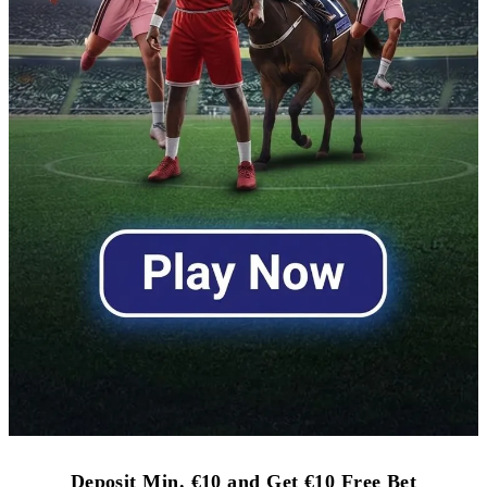
Deposit Min. €10 and Get €10 Free Bet