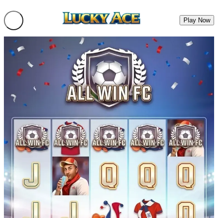
Play Now