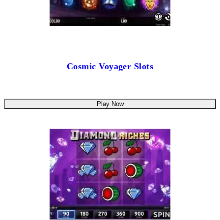
Cosmic Voyager Slots
Play Now