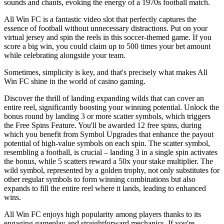
sounds and chants, evoking the energy of a 1970s football match.
All Win FC is a fantastic video slot that perfectly captures the
essence of football without unnecessary distractions. Put on your
virtual jersey and spin the reels in this soccer-themed game. If you
score a big win, you could claim up to 500 times your bet amount
while celebrating alongside your team.
Sometimes, simplicity is key, and that's precisely what makes All
Win FC shine in the world of casino gaming.
Discover the thrill of landing expanding wilds that can cover an
entire reel, significantly boosting your winning potential. Unlock the
bonus round by landing 3 or more scatter symbols, which triggers
the Free Spins Feature. You'll be awarded 12 free spins, during
which you benefit from Symbol Upgrades that enhance the payout
potential of high-value symbols on each spin. The scatter symbol,
resembling a football, is crucial – landing 3 in a single spin activates
the bonus, while 5 scatters reward a 50x your stake multiplier. The
wild symbol, represented by a golden trophy, not only substitutes for
other regular symbols to form winning combinations but also
expands to fill the entire reel where it lands, leading to enhanced
wins.
All Win FC enjoys high popularity among players thanks to its
engaging gameplay and straightforward mechanics. If you're