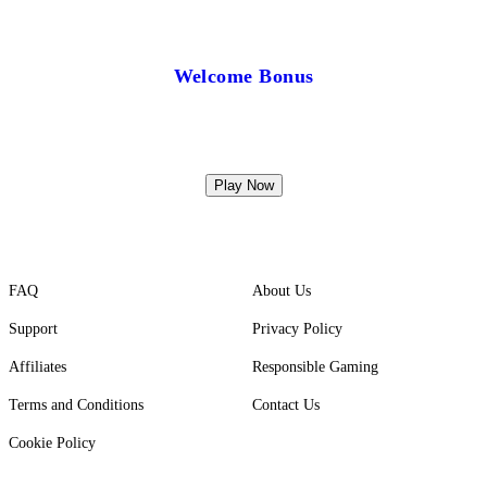
Welcome Bonus
Play Now
FAQ
About Us
Support
Privacy Policy
Affiliates
Responsible Gaming
Terms and Conditions
Contact Us
Cookie Policy