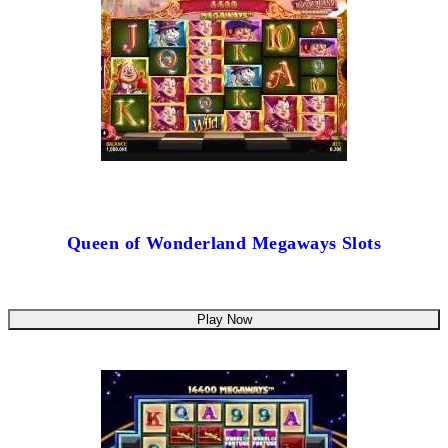
Queen of Wonderland Megaways Slots
Play Now